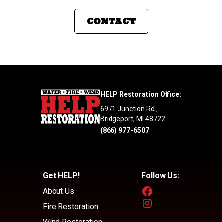
CONTACT
HELP Restoration Office:
6971 Junction Rd.,
Bridgeport, MI 48722
(866) 977-6507
Get HELP!
Follow Us:
About Us
Fire Restoration
Wind Restoration