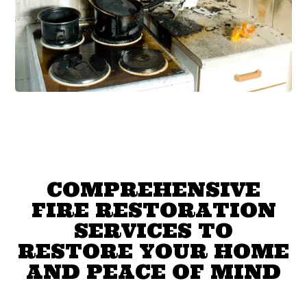
COMPREHENSIVE
FIRE RESTORATION
SERVICES TO
RESTORE YOUR HOME
AND PEACE OF MIND