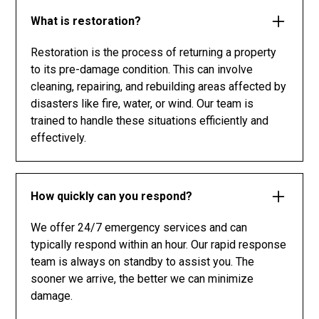
What is restoration?
Restoration is the process of returning a property
to its pre-damage condition. This can involve
cleaning, repairing, and rebuilding areas affected by
disasters like fire, water, or wind. Our team is
trained to handle these situations efficiently and
effectively.
How quickly can you respond?
We offer 24/7 emergency services and can
typically respond within an hour. Our rapid response
team is always on standby to assist you. The
sooner we arrive, the better we can minimize
damage.