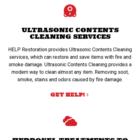
ULTRASONIC CONTENTS
CLEANING SERVICES
HELP Restoration provides Ultrasonic Contents Cleaning
services, which can restore and save items with fire and
smoke damage. Ultrasonic Contents Cleaning provides a
modern way to clean almost any item. Removing soot,
smoke, stains and odors caused by fire damage.
GET HELP!