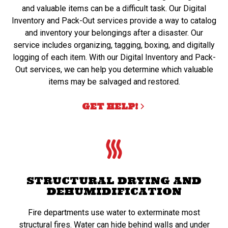
and valuable items can be a difficult task. Our Digital
Inventory and Pack-Out services provide a way to catalog
and inventory your belongings after a disaster. Our
service includes organizing, tagging, boxing, and digitally
logging of each item. With our Digital Inventory and Pack-
Out services, we can help you determine which valuable
items may be salvaged and restored.
GET HELP!
STRUCTURAL DRYING AND
DEHUMIDIFICATION
Fire departments use water to exterminate most
structural fires. Water can hide behind walls and under