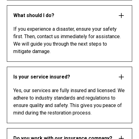
What should I do?
If you experience a disaster, ensure your safety
first. Then, contact us immediately for assistance.
We will guide you through the next steps to
mitigate damage.
Is your service insured?
Yes, our services are fully insured and licensed. We
adhere to industry standards and regulations to
ensure quality and safety. This gives you peace of
mind during the restoration process.
Do you work with our insurance company?