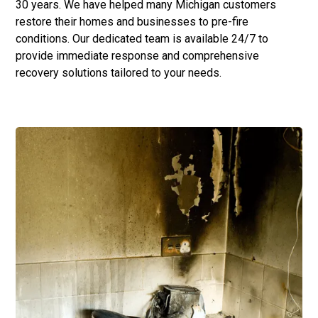
30 years. We have helped many Michigan customers
restore their homes and businesses to pre-fire
conditions. Our dedicated team is available 24/7 to
provide immediate response and comprehensive
recovery solutions tailored to your needs.