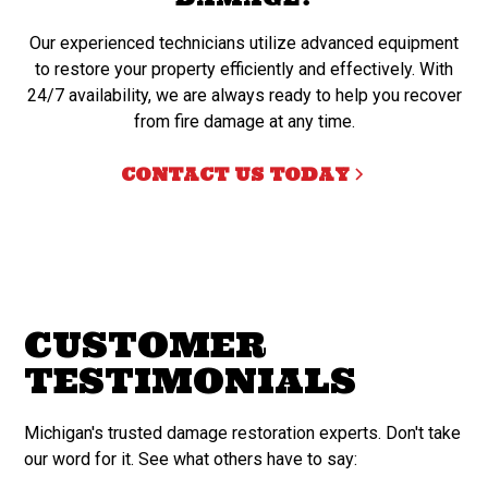
Our experienced technicians utilize advanced equipment
to restore your property efficiently and effectively. With
24/7 availability, we are always ready to help you recover
from fire damage at any time.
CONTACT US TODAY
CUSTOMER
TESTIMONIALS
Michigan's trusted damage restoration experts. Don't take
our word for it. See what others have to say: