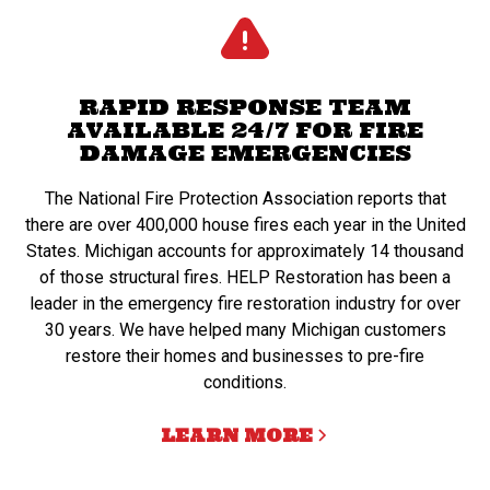
RAPID RESPONSE TEAM
AVAILABLE 24/7 FOR FIRE
DAMAGE EMERGENCIES
The National Fire Protection Association reports that
there are over 400,000 house fires each year in the United
States. Michigan accounts for approximately 14 thousand
of those structural fires. HELP Restoration has been a
leader in the emergency fire restoration industry for over
30 years. We have helped many Michigan customers
restore their homes and businesses to pre-fire
conditions.
LEARN MORE