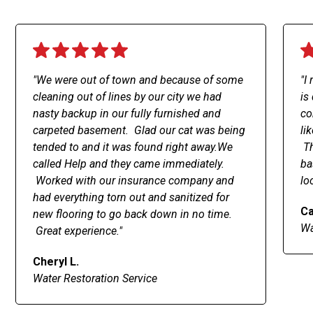
"We were out of town and because of some
"I
cleaning out of lines by our city we had
is
nasty backup in our fully furnished and
co
carpeted basement. Glad our cat was being
li
tended to and it was found right away.We
Th
called Help and they came immediately.
ba
Worked with our insurance company and
lo
had everything torn out and sanitized for
Ca
new flooring to go back down in no time.
Wa
Great experience."
Cheryl L.
Water Restoration Service