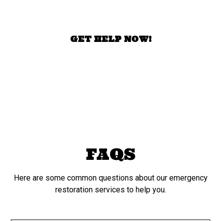
today!
GET HELP NOW!
FAQS
Here are some common questions about our emergency
restoration services to help you.