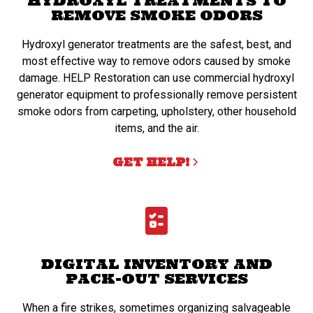
HYDROXYL TREATMENTS TO
REMOVE SMOKE ODORS
Hydroxyl generator treatments are the safest, best, and
most effective way to remove odors caused by smoke
damage. HELP Restoration can use commercial hydroxyl
generator equipment to professionally remove persistent
smoke odors from carpeting, upholstery, other household
items, and the air.
GET HELP!
DIGITAL INVENTORY AND
PACK-OUT SERVICES
When a fire strikes, sometimes organizing salvageable