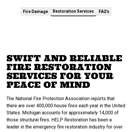
Restoration Services
Fire Damage
FAQ's
SWIFT AND RELIABLE
FIRE RESTORATION
SERVICES FOR YOUR
PEACE OF MIND
The National Fire Protection Association reports that
there are over 400,000 house fires each year in the United
States. Michigan accounts for approximately 14,000 of
those structural fires. HELP Restoration has been a
leader in the emergency fire restoration industry for over