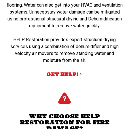
flooring. Water can also get into your HVAC and ventilation
systems. Unnecessary water damage can be mitigated
using professional structural drying and Dehumidification
equipment to remove water quickly.
HELP Restoration provides expert structural drying
services using a combination of dehumidifier and high
velocity air movers to remove standing water and
moisture from the air.
GET HELP!
WHY CHOOSE HELP
RESTORATION FOR FIRE
DAMAGE?