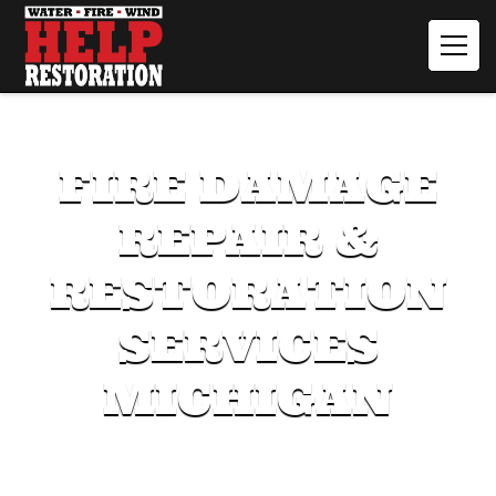
FIRE DAMAGE
REPAIR &
RESTORATION
SERVICES
MICHIGAN
Our expert team acts quickly to mitigate damage and
restore your property.