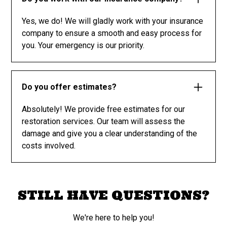
Yes, we do! We will gladly work with your insurance
company to ensure a smooth and easy process for
you. Your emergency is our priority.
Do you offer estimates?
Absolutely! We provide free estimates for our
restoration services. Our team will assess the
damage and give you a clear understanding of the
costs involved.
STILL HAVE QUESTIONS?
We're here to help you!